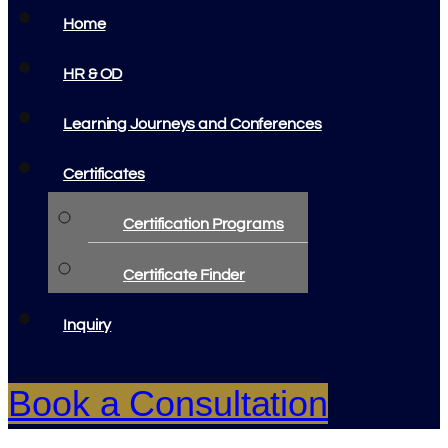
Home
HR & OD
Learning Journeys and Conferences
Certificates
Certification Programs
Certificate Finder
Inquiry
Book a Consultation