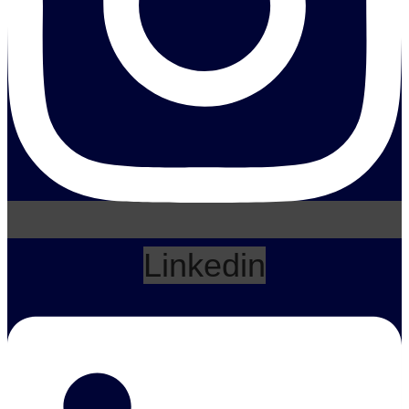
Linkedin