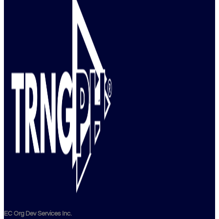
EC Org Dev Services Inc.