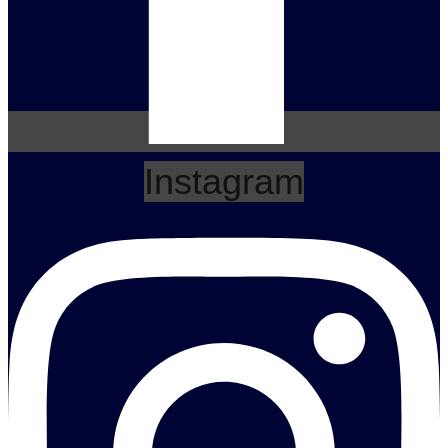
Instagram