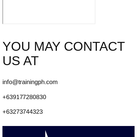
YOU MAY CONTACT
US AT
info@trainingph.com
+639177280830
+63273744323