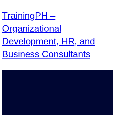
TrainingPH –
Organizational
Development, HR, and
Business Consultants