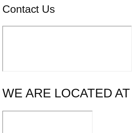
Contact Us
WE ARE LOCATED AT