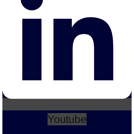
Youtube