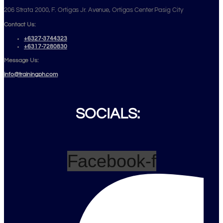
206 Strata 2000, F. Ortigas Jr. Avenue, Ortigas Center Pasig City
Contact Us:
+6327-3744323
+6317-7280830
Message Us:
info@trainingph.com
SOCIALS:
Facebook-f