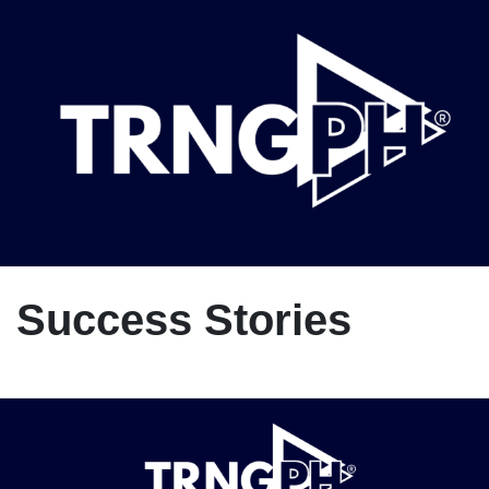
Success Stories